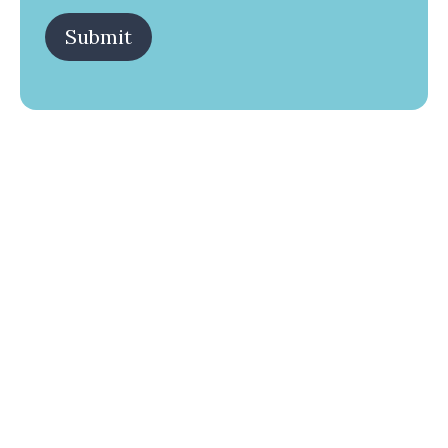
Submit