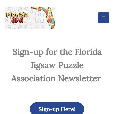
Skip
Mai
to
Men
content
Sign-up for the Florida
Jigsaw Puzzle
Association Newsletter
Sign-up Here!