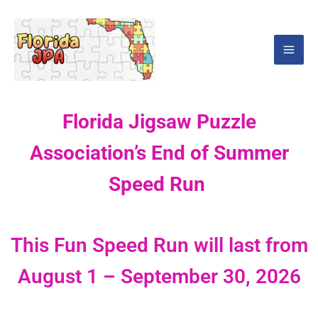
Skip
Mai
to
Men
content
Florida Jigsaw Puzzle
Association’s End of Summer
Speed Run
This Fun Speed Run will last from
August 1 – September 30, 2026