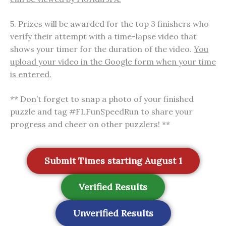
5. Prizes will be awarded for the top 3 finishers who
verify their attempt with a time-lapse video that
shows your timer for the duration of the video.
You
upload your video in the Google form when your time
is entered.
** Don’t forget to snap a photo of your finished
puzzle and tag #FLFunSpeedRun to share your
progress and cheer on other puzzlers! **
Submit Times starting August 1
Verified Results
Unverified Results