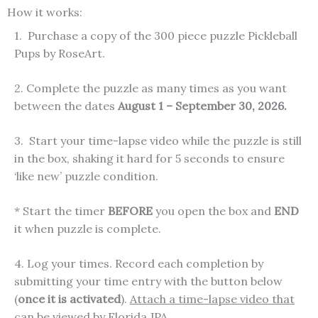
How it works:
1. Purchase a copy of the 300 piece puzzle Pickleball
Pups by RoseArt.
2. Complete the puzzle as many times as you want
between the dates
August 1 – September 30, 2026.
3. Start your time-lapse video while the puzzle is still
in the box, shaking it hard for 5 seconds to ensure
‘like new’ puzzle condition.
* Start the timer
BEFORE
you open the box and
END
it when puzzle is complete.
4. Log your times. Record each completion by
submitting your time entry with the button below
(
once it is activated
).
Attach a time-lapse video that
can be viewed by Florida JPA.